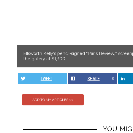
Ellsworth Kelly’s pencil-signed “Paris Review,” scree
the gallery at $1,300.
TWEET
SHARE
0
YOU MIG