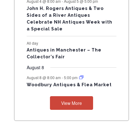
August 4 @ 8:00 am
-
August 5 @ 5:00 pm
N
John H. Rogers Antiques & Two
Sides of a River Antiques
T
Celebrate NH Antiques Week with
a Special Sale
S
All day
Antiques in Manchester – The
Collector’s Fair
August 8
August 8 @ 8:00 am
-
5:00 pm
Woodbury Antiques & Flea Market
View More