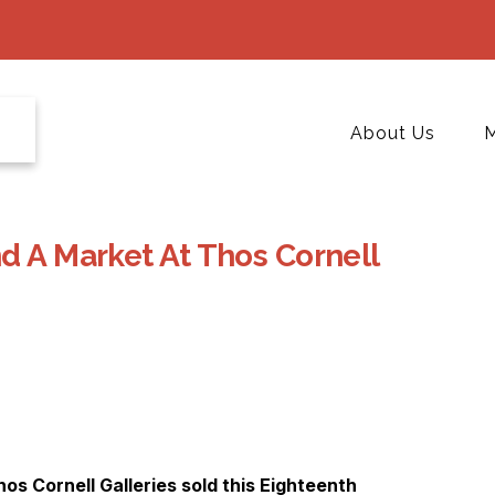
About Us
M
d A Market At Thos Cornell
Thos Cornell Galleries sold this Eighteenth