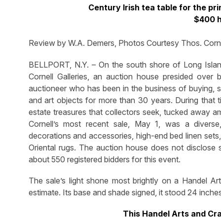
Century Irish tea table for the p
$400 h
Review by W.A. Demers, Photos Courtesy Thos. Cornel
BELLPORT, N.Y. – On the south shore of Long Isla
Cornell Galleries, an auction house presided ove
auctioneer who has been in the business of buying, se
and art objects for more than 30 years. During that t
estate treasures that collectors seek, tucked away a
Cornell’s most recent sale, May 1, was a diverse,
decorations and accessories, high-end bed linen sets,
Oriental rugs. The auction house does not disclose sa
about 550 registered bidders for this event.
The sale’s light shone most brightly on a Handel Art
estimate. Its base and shade signed, it stood 24 inch
This Handel Arts and Cra