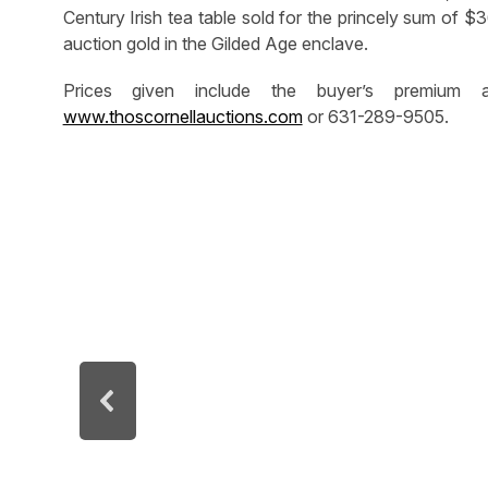
Century Irish tea table sold for the princely sum of 
auction gold in the Gilded Age enclave.
Prices given include the buyer’s premium 
www.thoscornellauctions.com
or 631-289-9505.