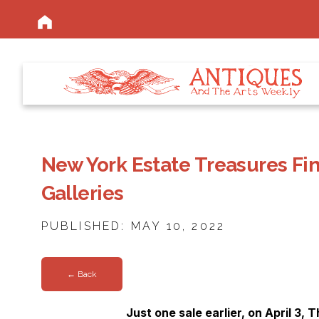
New York Estate Treasures Fin
Galleries
PUBLISHED: MAY 10, 2022
← Back
Just one sale earlier, on April 3, 