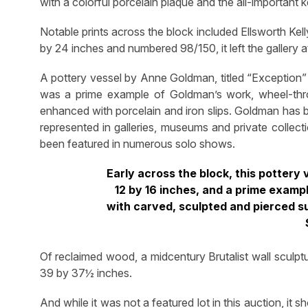
with a colorful porcelain plaque and the all-important 
Notable prints across the block included Ellsworth Kel
by 24 inches and numbered 98/150, it left the gallery a
A pottery vessel by Anne Goldman, titled “Exception” 12
was a prime example of Goldman’s work, wheel-thr
enhanced with porcelain and iron slips. Goldman has b
represented in galleries, museums and private collec
been featured in numerous solo shows.
Early across the block, this pottery
12 by 16 inches, and a prime examp
with carved, sculpted and pierced sur
Of reclaimed wood, a midcentury Brutalist wall sculptu
39 by 37½ inches.
And while it was not a featured lot in this auction, it s