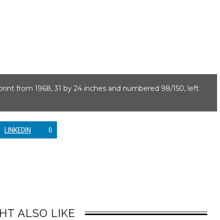
nprint from 1968, 31 by 24 inches and numbered 98/150, left
LINKEDIN
0
HT ALSO LIKE