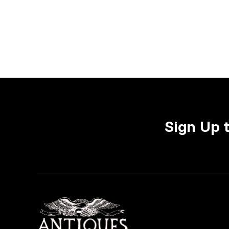
Sign Up 