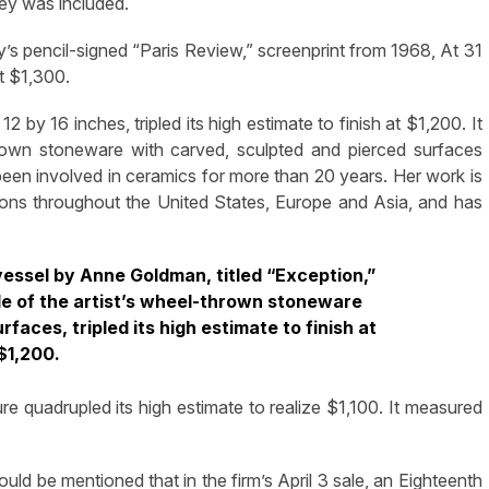
key was included.
ly’s pencil-signed “Paris Review,” screenprint from 1968, At 31
t $1,300.
 by 16 inches, tripled its high estimate to finish at $1,200. It
own stoneware with carved, sculpted and pierced surfaces
een involved in ceramics for more than 20 years. Her work is
tions throughout the United States, Europe and Asia, and has
 vessel by Anne Goldman, titled “Exception,”
le of the artist’s wheel-thrown stoneware
faces, tripled its high estimate to finish at
$1,200.
re quadrupled its high estimate to realize $1,100. It measured
hould be mentioned that in the firm’s April 3 sale, an Eighteenth