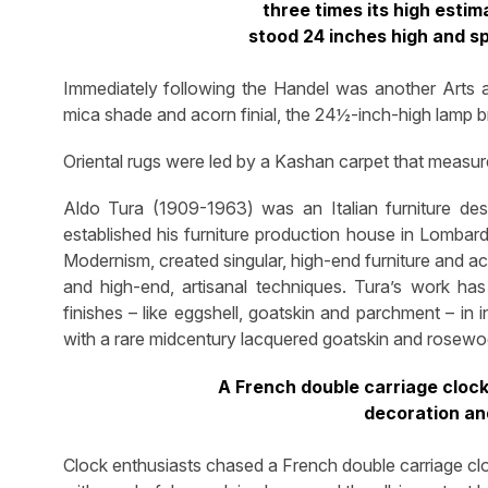
three times its high estim
stood 24 inches high and s
Immediately following the Handel was another Arts an
mica shade and acorn finial, the 24½-inch-high lamp 
Oriental rugs were led by a Kashan carpet that measured
Aldo Tura (1909-1963) was an Italian furniture de
established his furniture production house in Lomba
Modernism, created singular, high-end furniture and acc
and high-end, artisanal techniques. Tura’s work has
finishes – like eggshell, goatskin and parchment – in
with a rare midcentury lacquered goatskin and rosewoo
A French double carriage cloc
decoration an
Clock enthusiasts chased a French double carriage c