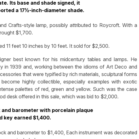
ate. Its base and shade signed, it
ported a 17½-inch-diameter shade.
d Crafts-style lamp, possibly attributed to Roycroft. With a
brought $1,700.
 11 feet 10 inches by 10 feet. It sold for $2,500.
signer best known for his midcentury tables and lamps. He
rdy in 1939 and, working between the idioms of Art Deco and
essories that were typified by rich materials, sculptural forms
 become highly collectible, especially examples with exotic
 intense palettes of red, green and yellow. Such was the case
d desk offered in this sale, which was bid to $2,000.
k and barometer with porcelain plaque
d key earned $1,400.
lock and barometer to $1,400, Each instrument was decorated