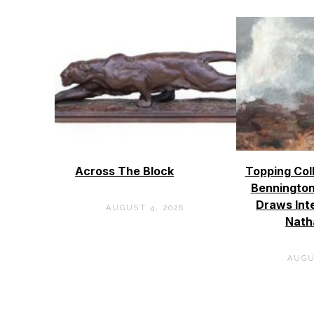
Across The Block
Topping Col
Bennington
Draws Int
AUGUST 4, 2026
Nath
AUGU