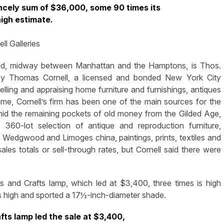
rincely sum of $36,000, some 90 times its
igh estimate.
l Galleries
nd, midway between Manhattan and the Hamptons, is Thos.
r by Thomas Cornell, a licensed and bonded New York City
lling and appraising home furniture and furnishings, antiques
ime, Cornell’s firm has been one of the main sources for the
mid the remaining pockets of old money from the Gilded Age,
 360-lot selection of antique and reproduction furniture,
 Wedgwood and Limoges china, paintings, prints, textiles and
les totals or sell-through rates, but Cornell said there were
s and Crafts lamp, which led at $3,400, three times is high
es high and sported a 17½-inch-diameter shade.
fts lamp led the sale at $3,400,