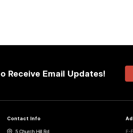
to Receive Email Updates!
Contact Info
Ad
5 Church Hill Rd
E-E