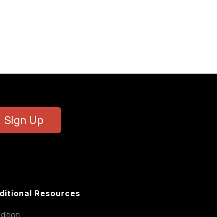
Sign Up
ditional Resources
dition