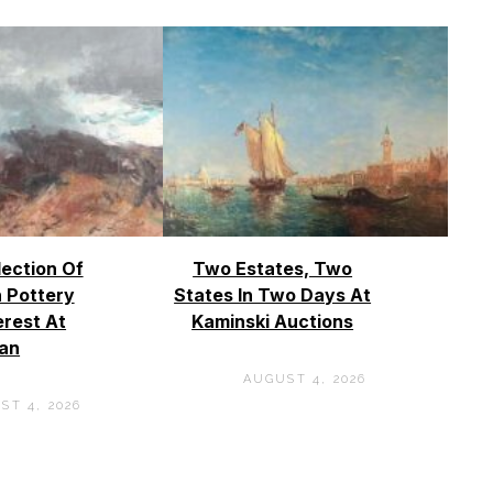
lection Of
Two Estates, Two
 Pottery
States In Two Days At
erest At
Kaminski Auctions
an
AUGUST 4, 2026
ST 4, 2026