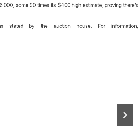
$36,000, some 90 times its $400 high estimate, proving there’s
as stated by the auction house. For information,