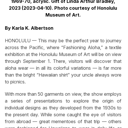
1969-70, acrylic. Gift of Linda Arthur Bradley,
2023 (2023-04-10). Photo courtesy of Honolulu
Museum of Art.
By Karla K. Albertson
HONOLULU — This may be the perfect year to journey
across the Pacific, where “Fashioning Aloha,” a textile
exhibition at the Honolulu Museum of Art will be on view
through September 1. There, visitors will discover that
aloha wear — in all its colorful variations — is far more
than the bright “Hawaiian shirt” your uncle always wore
to picnics.
With more than 50 garments on view, the show employs
a series of presentations to explore the origin of
individual designs as they developed from the 1930s to
the present day. While some caught the eye of visitors
from abroad — great mementoes of that trip — others