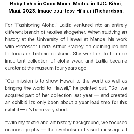
Baby Lehia in Coco Moon, Maitea in RJC. Kihei,
Maui, 2023. Image courtesy Hi’inani Richardson.
For “Fashioning Aloha,” Laitila ventured into an entirely
different branch of textiles altogether. When studying art
history at the University of Hawaii at Manoa, his work
with Professor Linda Arthur Bradley on clothing led him
to focus on historic costume. She went on to form an
important collection of aloha wear, and Laitila became
curator at the museum four years ago.
“Our mission is to show Hawaii to the world as well as
bringing the world to Hawaii,” he pointed out. “So, we
acquired part of her collection last year — and created
an exhibit! It’s only been about a year lead time for this
exhibit — it’s been very short.
“With my textile and art history background, we focused
on iconography — the symbolism of visual messages. I