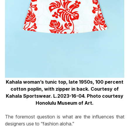
Kahala woman’s tunic top, late 1950s, 100 percent
cotton poplin, with zipper in back. Courtesy of
Kahala Sportswear. L.2023-16-04. Photo courtesy
Honolulu Museum of Art.
The foremost question is what are the influences that
designers use to “fashion aloha.”