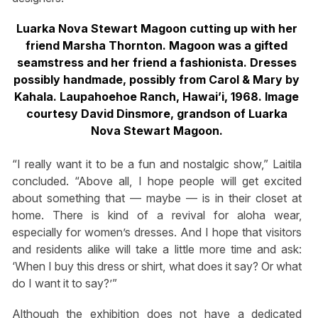
Luarka Nova Stewart Magoon cutting up with her
friend Marsha Thornton. Magoon was a gifted
seamstress and her friend a fashionista. Dresses
possibly handmade, possibly from Carol & Mary by
Kahala. Laupahoehoe Ranch, Hawai’i, 1968. Image
courtesy David Dinsmore, grandson of Luarka
Nova Stewart Magoon.
“I really want it to be a fun and nostalgic show,” Laitila
concluded. “Above all, I hope people will get excited
about something that — maybe — is in their closet at
home. There is kind of a revival for aloha wear,
especially for women’s dresses. And I hope that visitors
and residents alike will take a little more time and ask:
‘When I buy this dress or shirt, what does it say? Or what
do I want it to say?’”
Although the exhibition does not have a dedicated