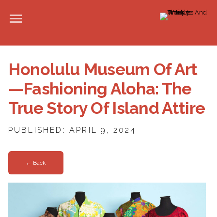
Honolulu Museum Of Art
—Fashioning Aloha: The
True Story Of Island Attire
PUBLISHED: APRIL 9, 2024
← Back