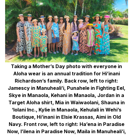
Taking a Mother’s Day photo with everyone in
Aloha wear is an annual tradition for Hi’inani
Richardson’s family. Back row, left to right:
Jamescy in Manuheali’i, Punahele in Fighting Eel,
Skye in Manaola, Kehani in Manaola, Jordan in a
Target Aloha shirt, Mia in Waiwaolani, Shauna in
‘Iolani Inc., Kylie in Manaola, Kehulali in Wehi’s
Boutique, Hi’inani in Elsie Krassas, Aimi in Old
Navy. Front row, left to right: Ha’ena in Paradise
Now, I’ilena in Paradise Now, Maila in Manuheali’i,