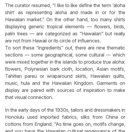
The curator resumed, “I like to like define the term ‘aloha
shirt’ as representing aloha and made in or for the
Hawaiian market.” On the other hand, too many shirts
displaying generic tropical elements — flowers, birds,
palm trees — are categorized as “Hawaiian” but really
are not from Hawaii or its circle of influences.
To sort these “ingredients” out, there are nine thematic
sections — some geographical, some cultural — which
were mixed together in the islands to produce true aloha:
flowers, Polynesian bark cloth, location, Asian motifs,
Tahitian pareu or wraparound skirts, Hawaiian quilts,
music, hula and the Hawaiian Kingdom. Garments on
display are paired with sources of inspiration to make
that visual connection.
In the early days of the 1930s, tailors and dressmakers in
Honolulu used imported fabrics, silks from China or
cottons from England. “As time goes on, motifs change,
and you have the Hawaiian cultural renaissance of the