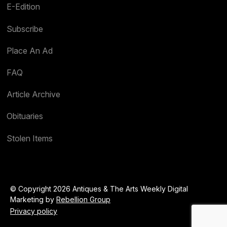
E-Edition
Subscribe
Place An Ad
FAQ
Article Archive
Obituaries
Stolen Items
© Copyright 2026 Antiques & The Arts Weekly Digital
Marketing by
Rebellion Group
Privacy policy