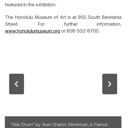
featured in the exhibition.
The Honolulu Museum of Art is at 900 South Beretania
Street. For further information,
www.honolulumuseum.org
or 808-532-8700.
“War Drum” by Jean Charlot (American, b France,