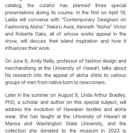
catalog, the curator has planned three special
presentations during its course. In the first on April 19,
Laitila will converse with “Contemporary Designers on
Fashioning Aloha.” Nake’u Awai, Kenneth “Aloha” Victor
and Roberta Oaks, all of whose works appear in the
show, will discuss their island inspiration and how it
influences their work.
On June 8, Andy Reilly, professor of fashion design and
merchandising at the University of Hawai’i, talks about
his research into the appeal of aloha shirts to various
groups of men from native born to newcomers.
Later in the summer on August 9, Linda Arthur Bradley,
PhD, a scholar and author on this special subject, will
address the evolution of Hawaiian textiles and aloha
wear. She has taught at the University of Hawai’i at
Manoa and Washington State University, and the
collection she donated to the museum in 2023 is