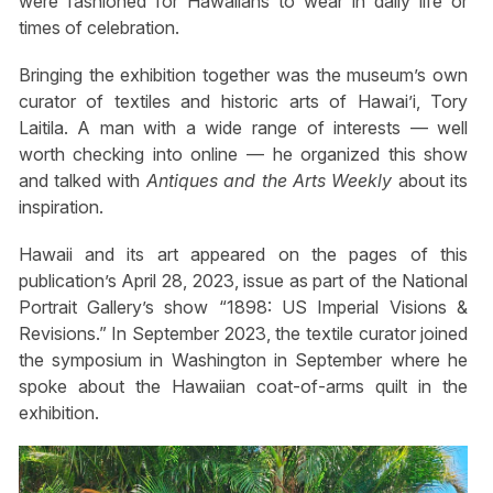
were fashioned for Hawaiians to wear in daily life or
times of celebration.
Bringing the exhibition together was the museum’s own
curator of textiles and historic arts of Hawai’i, Tory
Laitila. A man with a wide range of interests — well
worth checking into online — he organized this show
and talked with
Antiques and the Arts Weekly
about its
inspiration.
Hawaii and its art appeared on the pages of this
publication’s April 28, 2023, issue as part of the National
Portrait Gallery’s show “1898: US Imperial Visions &
Revisions.” In September 2023, the textile curator joined
the symposium in Washington in September where he
spoke about the Hawaiian coat-of-arms quilt in the
exhibition.