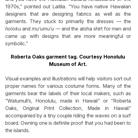
1970s,” pointed out Laitila. “You have native Hawaiian
designers that are designing fabrics as well as the
garments. They stuck to primarily the dresses — the
holoku
and
mu’umu’u
— and the aloha shirt for men and
came up with designs that are more meaningful or
symbolic.”
Roberta Oaks garment tag. Courtesy Honolulu
Museum of Art.
Visual examples and illustrations will help visitors sort out
proper names for various costume forms. Many of the
garments bear the labels of their local makers, such as
“Watumull’s, Honolulu, made in Hawaii” or “Roberta
Oaks, Original Print Collection, Made in Hawaii”
accompanied by a tiny couple riding the waves on a surf
board. Owning one is definite proof that you had been to
the islands.