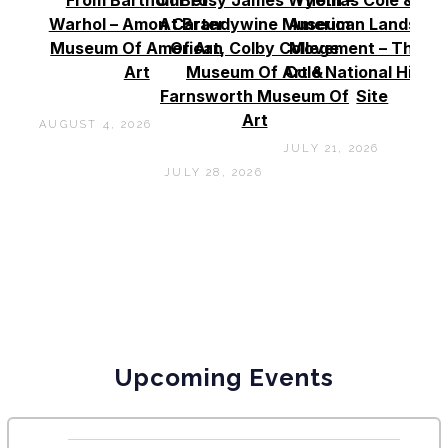
Warhol – Amon Carter
At Brandywine Museum
American Landscap
Museum Of American
Of Art, Colby College
Movement – Thoma
Art
Museum Of Art &
Cole National Histor
Farnsworth Museum Of
Site
Art
AUGUST 4, 2026
JULY 21, 2026
JULY 28, 2026
Upcoming Events