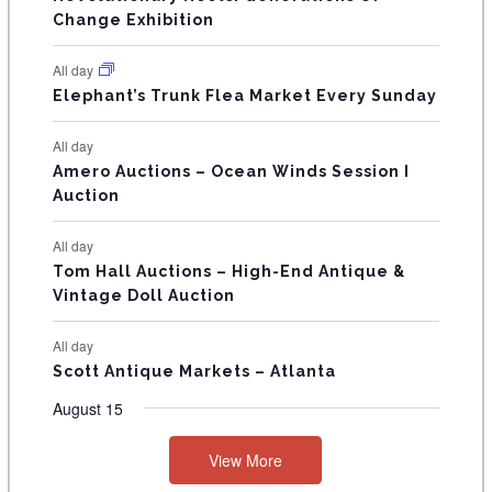
s
s
E
Change Exhibition
N
All day
T
Elephant’s Trunk Flea Market Every Sunday
S
All day
Amero Auctions – Ocean Winds Session I
Auction
All day
Tom Hall Auctions – High-End Antique &
Vintage Doll Auction
All day
Scott Antique Markets – Atlanta
August 15
View More