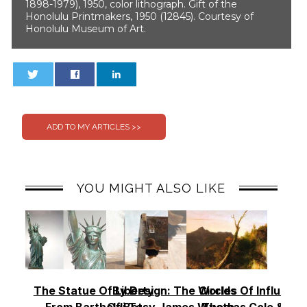
1898-1979), 1950, color lithograph. Gift of the
Honolulu Printmakers, 1950 (12845). Courtesy of
Honolulu Museum of Art.
0
0
YOU MIGHT ALSO LIKE
The Statue Of Liberty
By Design: The Worlds
Circles Of Influence
From Bartholdi To
Of Betsy James Wyeth –
Thomas Cole & Th