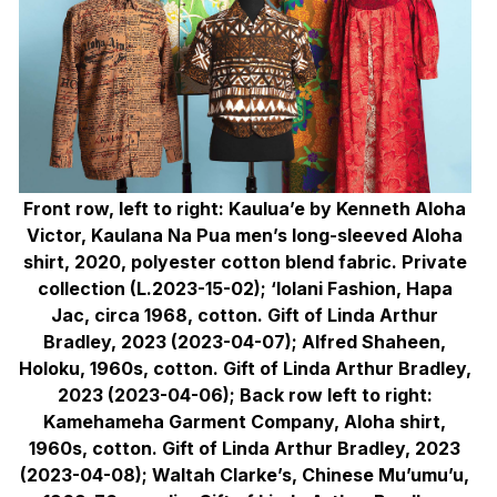
Front row, left to right: Kaulua’e by Kenneth Aloha
Victor, Kaulana Na Pua men’s long-sleeved Aloha
shirt, 2020, polyester cotton blend fabric. Private
collection (L.2023-15-02); ‘Iolani Fashion, Hapa
Jac, circa 1968, cotton. Gift of Linda Arthur
Bradley, 2023 (2023-04-07); Alfred Shaheen,
Holoku, 1960s, cotton. Gift of Linda Arthur Bradley,
2023 (2023-04-06); Back row left to right:
Kamehameha Garment Company, Aloha shirt,
1960s, cotton. Gift of Linda Arthur Bradley, 2023
(2023-04-08); Waltah Clarke’s, Chinese Mu’umu’u,