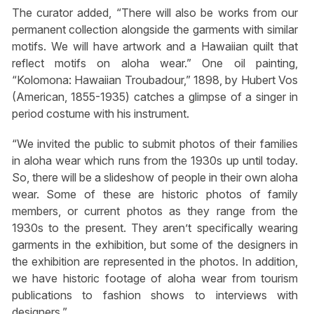
The curator added, “There will also be works from our
permanent collection alongside the garments with similar
motifs. We will have artwork and a Hawaiian quilt that
reflect motifs on aloha wear.” One oil painting,
“Kolomona: Hawaiian Troubadour,” 1898, by Hubert Vos
(American, 1855-1935) catches a glimpse of a singer in
period costume with his instrument.
“We invited the public to submit photos of their families
in aloha wear which runs from the 1930s up until today.
So, there will be a slideshow of people in their own aloha
wear. Some of these are historic photos of family
members, or current photos as they range from the
1930s to the present. They aren’t specifically wearing
garments in the exhibition, but some of the designers in
the exhibition are represented in the photos. In addition,
we have historic footage of aloha wear from tourism
publications to fashion shows to interviews with
designers.”