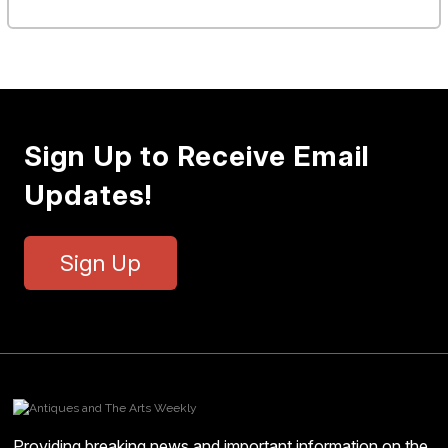
Sign Up to Receive Email
Updates!
Sign Up
Providing breaking news and important information on the