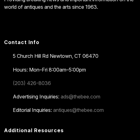
world of antiques and the arts since 1963.
Contact Info
5 Church Hill Rd
Newtown, CT 06470
Hours: Mon–Fri 8:00am–5:00pm
(203) 426-8036
Advertising Inquiries:
ads@thebee.com
Editorial Inquiries:
antiques@thebee.com
Additional Resources