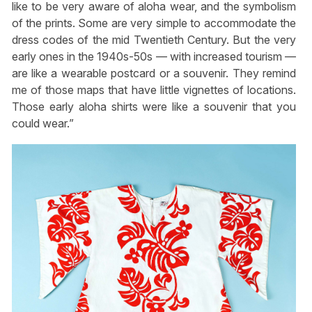
like to be very aware of aloha wear, and the symbolism
of the prints. Some are very simple to accommodate the
dress codes of the mid Twentieth Century. But the very
early ones in the 1940s-50s — with increased tourism —
are like a wearable postcard or a souvenir. They remind
me of those maps that have little vignettes of locations.
Those early aloha shirts were like a souvenir that you
could wear.”