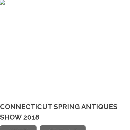
CONNECTICUT SPRING ANTIQUES
SHOW 2018