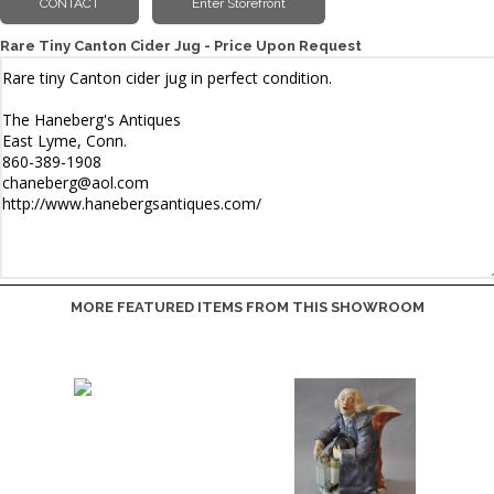
Rare Tiny Canton Cider Jug - Price Upon Request
MORE FEATURED ITEMS FROM THIS SHOWROOM