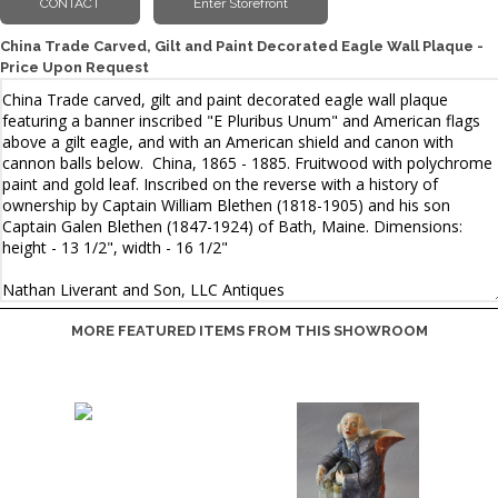
China Trade Carved, Gilt and Paint Decorated Eagle Wall Plaque -
Price Upon Request
MORE FEATURED ITEMS FROM THIS SHOWROOM