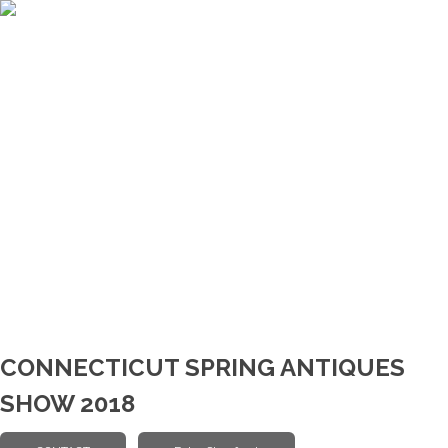
CONNECTICUT SPRING ANTIQUES
SHOW 2018