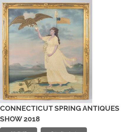
CONNECTICUT SPRING ANTIQUES
SHOW 2018