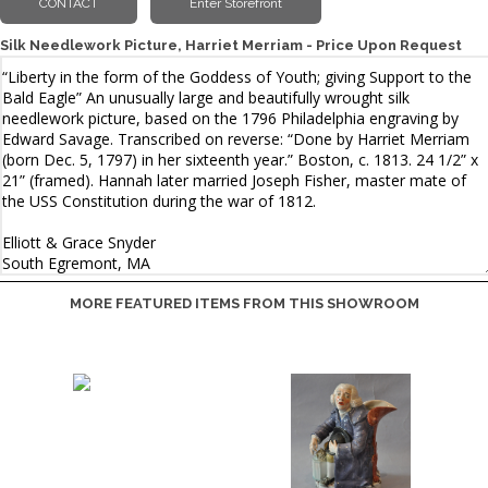
Silk Needlework Picture, Harriet Merriam - Price Upon Request
MORE FEATURED ITEMS FROM THIS SHOWROOM