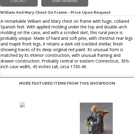
William And Mary Chest On Frame - Price Upon Request
MORE FEATURED ITEMS FROM THIS SHOWROOM