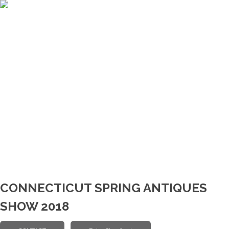
CONNECTICUT SPRING ANTIQUES
SHOW 2018