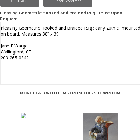
Pleasing Geometric Hooked And Braided Rug - Price Upon
Request
MORE FEATURED ITEMS FROM THIS SHOWROOM