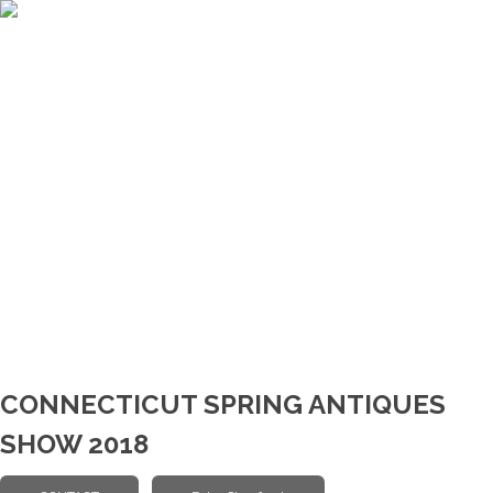
CONNECTICUT SPRING ANTIQUES
SHOW 2018