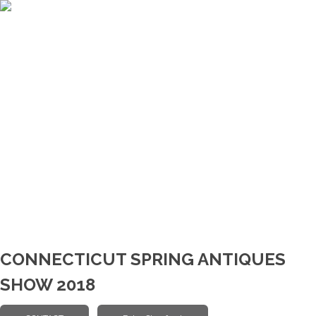
CONNECTICUT SPRING ANTIQUES
SHOW 2018