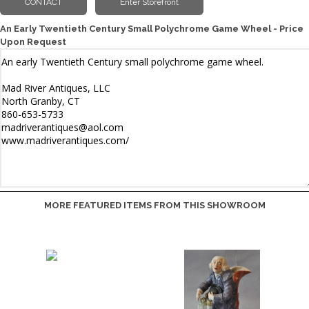
An Early Twentieth Century Small Polychrome Game Wheel - Price
Upon Request
MORE FEATURED ITEMS FROM THIS SHOWROOM