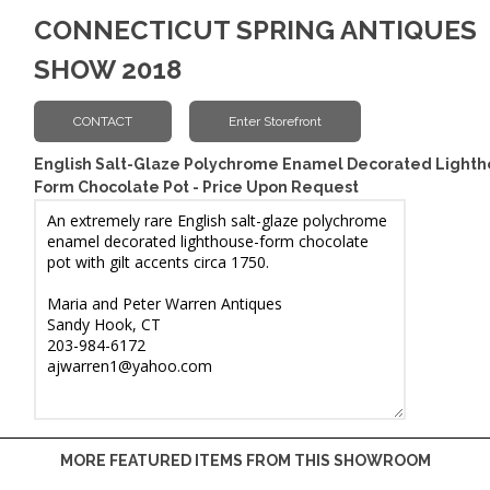
CONNECTICUT SPRING ANTIQUES
SHOW 2018
English Salt-Glaze Polychrome Enamel Decorated Lighth
Form Chocolate Pot - Price Upon Request
MORE FEATURED ITEMS FROM THIS SHOWROOM