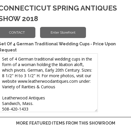
CONNECTICUT SPRING ANTIQUES
SHOW 2018
Set Of 4 German Traditional Wedding Cups - Price Upon
Request
MORE FEATURED ITEMS FROM THIS SHOWROOM