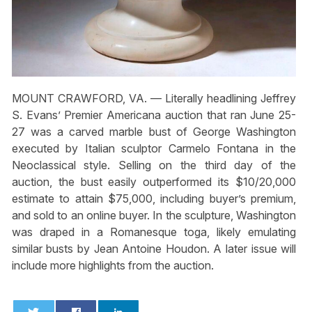
MOUNT CRAWFORD, VA. — Literally headlining Jeffrey
S. Evans’ Premier Americana auction that ran June 25-
27 was a carved marble bust of George Washington
executed by Italian sculptor Carmelo Fontana in the
Neoclassical style. Selling on the third day of the
auction, the bust easily outperformed its $10/20,000
estimate to attain $75,000, including buyer’s premium,
and sold to an online buyer. In the sculpture, Washington
was draped in a Romanesque toga, likely emulating
similar busts by Jean Antoine Houdon. A later issue will
include more highlights from the auction.