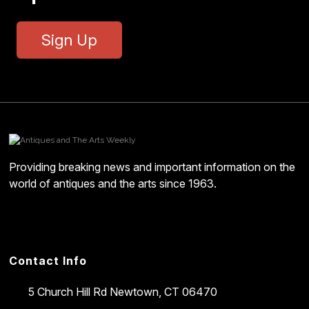
Sign Up
Providing breaking news and important information on the
world of antiques and the arts since 1963.
Contact Info
5 Church Hill Rd
Newtown, CT 06470