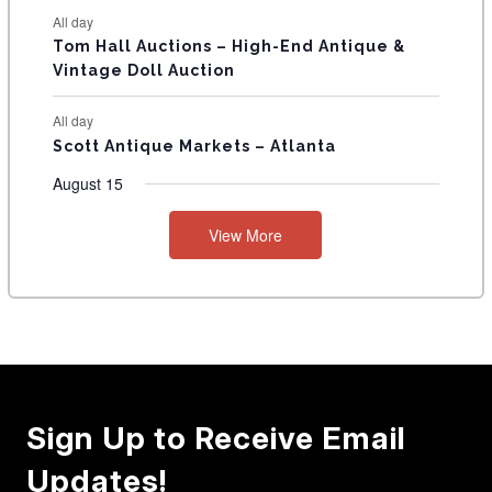
All day
Tom Hall Auctions – High-End Antique &
Vintage Doll Auction
All day
Scott Antique Markets – Atlanta
August 15
View More
Sign Up to Receive Email
Updates!