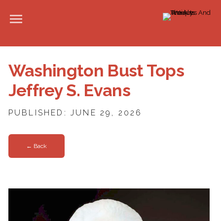
Washington Bust Tops
Jeffrey S. Evans
PUBLISHED: JUNE 29, 2026
← Back