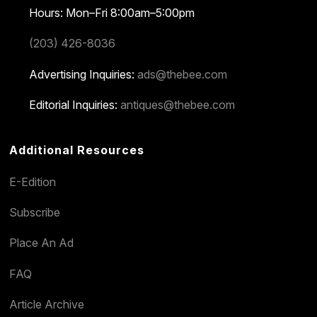
Hours: Mon–Fri 8:00am–5:00pm
(203) 426-8036
Advertising Inquiries:
ads@thebee.com
Editorial Inquiries:
antiques@thebee.com
Additional Resources
E-Edition
Subscribe
Place An Ad
FAQ
Article Archive