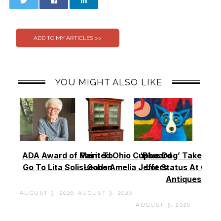
0
0
YOU MIGHT ALSO LIKE
ADA Award of Merit To
Painted Ohio Cupboard
‘Blue Dog’ Takes To
Go To Lita Solis-Cohen
Leads Amelia Jeffers
Lot Status At Cas
Antiques
AUGUST 3, 2026
AUGUST 3, 2026
AUGUST 3, 2026